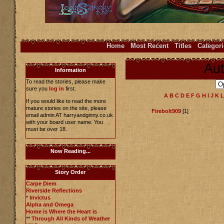
Home
Most Recent
Titles
Categori
Aut
Information
To read the stories, please make
sure you
log in
first.
A
B
C
D
E
F
G
H
I
J
K
L
If you would like to read the more
mature stories on the site, please
Firebolt909
[1]
email admin AT harryandginny.co.uk
with your board user name. You
must be over 18.
Now Reading...
Story Order
Carpe Diem
Riverside Reflections
*
Invictus
Alpha and Omega
Home is Where the Heart is
**
Through All Kinds of Weather