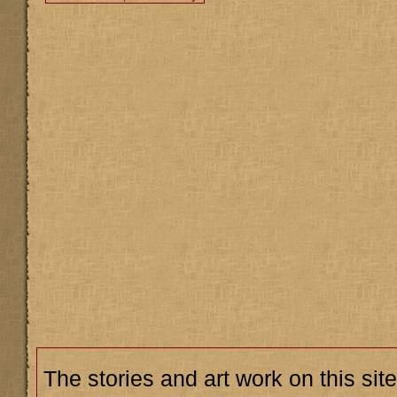
The stories and art work on this site