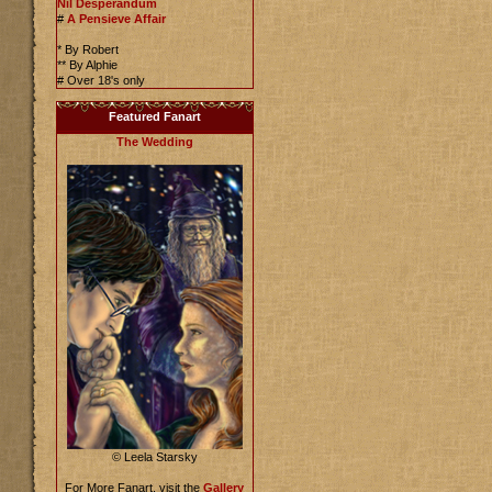
Nil Desperandum
#
A Pensieve Affair
* By Robert
** By Alphie
# Over 18's only
Featured Fanart
The Wedding
© Leela Starsky
For More Fanart, visit the
Gallery