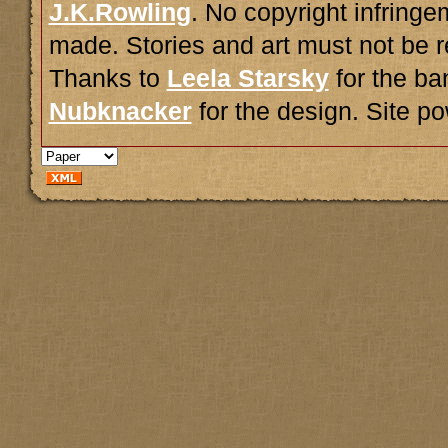
J.K.Rowling
. No copyright infring
made. Stories and art must not be r
Thanks to
Leela Starsky
for the ba
Nubknacker
for the design. Site 