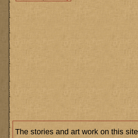
The stories and art work on this site