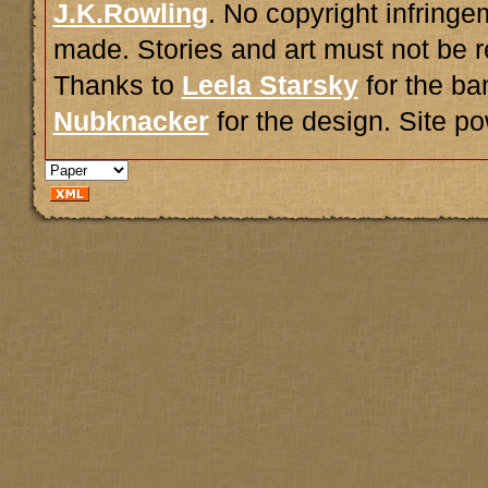
J.K.Rowling
. No copyright infring
made. Stories and art must not be r
Thanks to
Leela Starsky
for the ba
Nubknacker
for the design. Site 