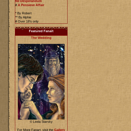
Nil Desperandum
#
A Pensieve Affair
* By Robert
** By Alphie
# Over 18's only
Featured Fanart
The Wedding
© Leela Starsky
For More Fanart, visit the
Gallery