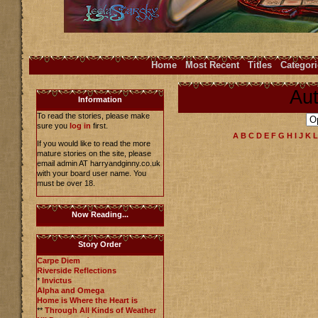
Home
Most Recent
Titles
Categori
Aut
Information
To read the stories, please make
sure you
log in
first.
A
B
C
D
E
F
G
H
I
J
K
L
If you would like to read the more
mature stories on the site, please
email admin AT harryandginny.co.uk
with your board user name. You
must be over 18.
Now Reading...
Story Order
Carpe Diem
Riverside Reflections
*
Invictus
Alpha and Omega
Home is Where the Heart is
**
Through All Kinds of Weather