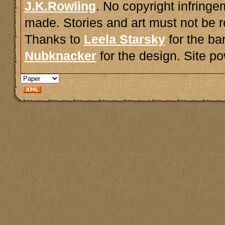
J.K.Rowling
. No copyright infring
made. Stories and art must not be r
Thanks to
Leela Starsky
for the ba
Nubknacker
for the design. Site 