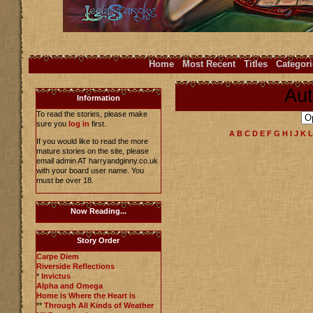
Home
Most Recent
Titles
Categori
Aut
Information
To read the stories, please make
sure you
log in
first.
A
B
C
D
E
F
G
H
I
J
K
L
If you would like to read the more
mature stories on the site, please
email admin AT harryandginny.co.uk
with your board user name. You
must be over 18.
Now Reading...
Story Order
Carpe Diem
Riverside Reflections
*
Invictus
Alpha and Omega
Home is Where the Heart is
**
Through All Kinds of Weather