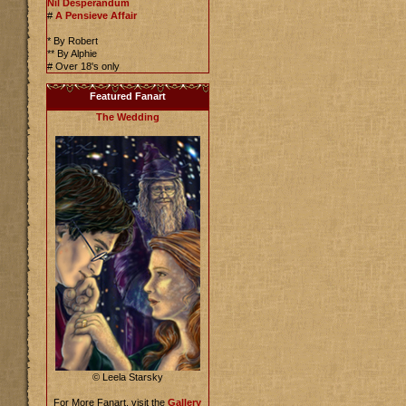
Nil Desperandum
#
A Pensieve Affair
* By Robert
** By Alphie
# Over 18's only
Featured Fanart
The Wedding
© Leela Starsky
For More Fanart, visit the
Gallery