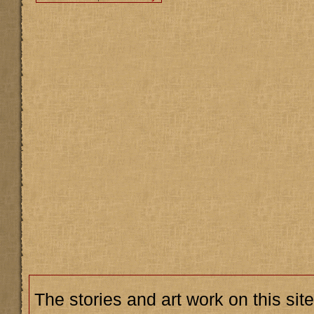
The stories and art work on this site