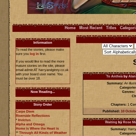
Home
Most Recent
Titles
Categori
Information
To read the stories, please make
sure you
log in
first.
If you would like to read the more
mature stories on the site, please
email admin AT harryandginny.co.uk
with your board user name. You
To Anthea
by
Alan
must be over 18.
Summary:
An illus
Categorie
Genres:
Now Reading...
Ch
Chapters:
1
Com
Story Order
Published:
10 Octob
Carpe Diem
Riverside Reflections
*
Invictus
Waiting
by
Rose M
Alpha and Omega
Home is Where the Heart is
Summary:
Harry
**
Through All Kinds of Weather
Categorie