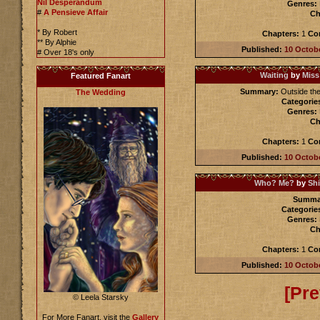
Nil Desperandum
Genres:
#
A Pensieve Affair
Ch
* By Robert
Chapters:
1
Co
** By Alphie
Published:
10 Octob
# Over 18's only
Waiting
by
Miss
Featured Fanart
Summary:
Outside the
The Wedding
Categorie
Genres:
Ch
Chapters:
1
Co
Published:
10 Octob
Who? Me?
by
Sh
Summa
Categorie
Genres:
Ch
Chapters:
1
Co
Published:
10 Octob
[Pre
© Leela Starsky
For More Fanart, visit the
Gallery