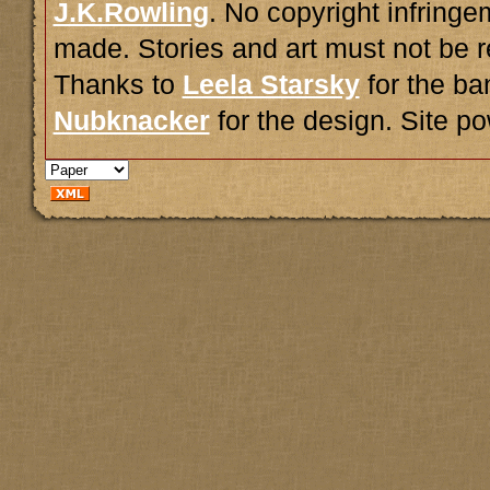
J.K.Rowling
. No copyright infring
made. Stories and art must not be r
Thanks to
Leela Starsky
for the ba
Nubknacker
for the design. Site 