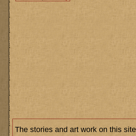
The stories and art work on this site