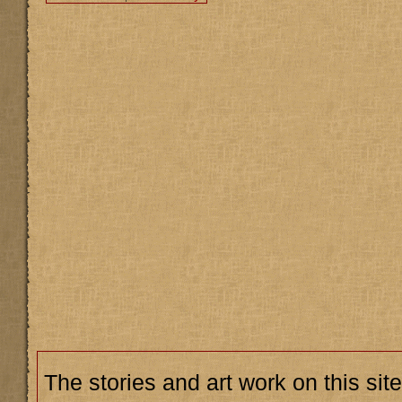
The stories and art work on this site