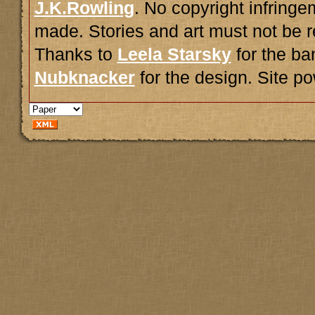
J.K.Rowling
. No copyright infring
made. Stories and art must not be r
Thanks to
Leela Starsky
for the ba
Nubknacker
for the design. Site 