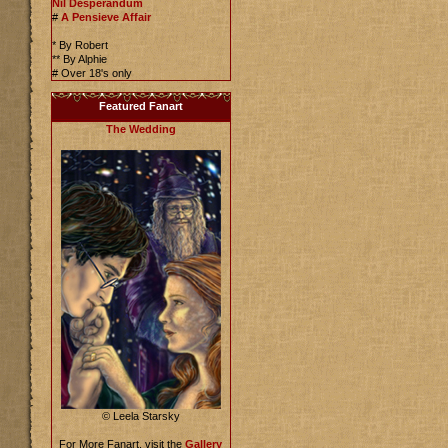
Nil Desperandum
#
A Pensieve Affair
* By Robert
** By Alphie
# Over 18's only
Featured Fanart
The Wedding
© Leela Starsky
For More Fanart, visit the
Gallery