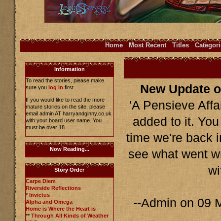
Home
Most Recent
Titles
Categori
Information
To read the stories, please make
New Update o
sure you
log in
first.
If you would like to read the more
'A Pensieve Affa
mature stories on the site, please
email admin AT harryandginny.co.uk
added to it. You
with your board user name. You
must be over 18.
time we're back 
Now Reading...
see what went wr
wi
Story Order
Carpe Diem
Riverside Reflections
*
Invictus
--Admin on 09 
Alpha and Omega
Home is Where the Heart is
**
Through All Kinds of Weather