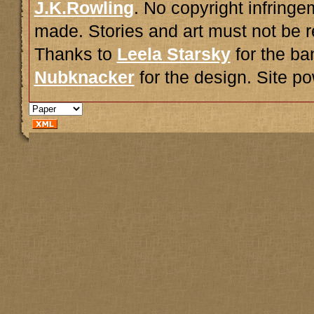
J.K.Rowling
. No copyright infring
made. Stories and art must not be r
Thanks to
Leela Starsky
for the ba
Nubknacker
for the design. Site 