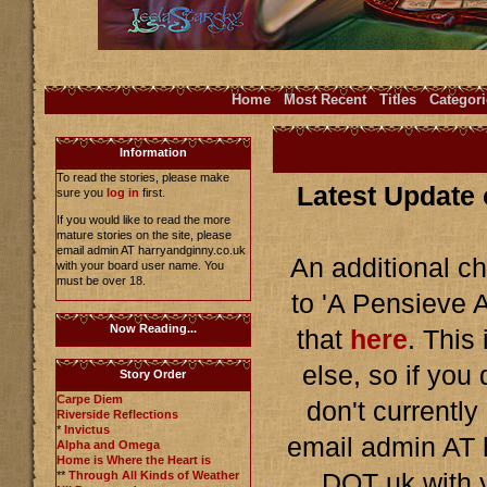
Home
Most Recent
Titles
Categori
Information
To read the stories, please make
Latest Update 
sure you
log in
first.
If you would like to read the more
mature stories on the site, please
email admin AT harryandginny.co.uk
An additional c
with your board user name. You
must be over 18.
to 'A Pensieve A
Now Reading...
that
here
. This
else, so if you
Story Order
Carpe Diem
don't currentl
Riverside Reflections
*
Invictus
email admin AT
Alpha and Omega
Home is Where the Heart is
**
Through All Kinds of Weather
DOT uk with 