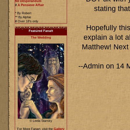
Nil Desperandum
#
A Pensieve Affair
stating tha
* By Robert
** By Alphie
# Over 18's only
Hopefully this
Featured Fanart
explain a lot 
The Wedding
Matthew! Next
--Admin on 14 
© Leela Starsky
For More Fanart, visit the
Gallery