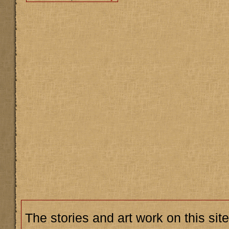
The stories and art work on this site