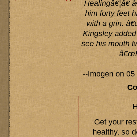
Healingâ€¦â€ 
him forty feet 
with a grin. â€
Kingsley added 
see his mouth t
â€œB
--Imogen on 05
Co
H
Get your res
healthy, so d