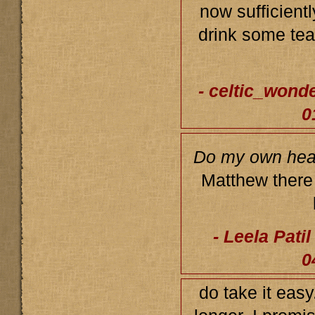
now sufficient
drink some tea,
- celtic_wond
0
Do my own heal
Matthew there 
- Leela Pati
0
do take it easy.