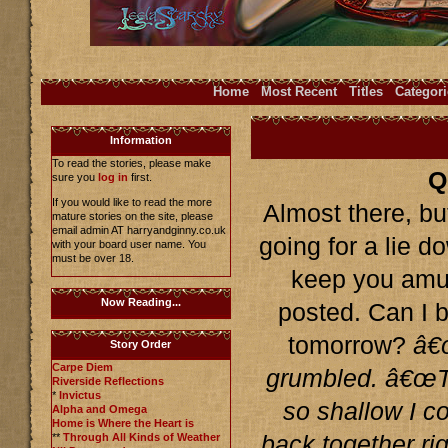
Home
Most Recent
Titles
Categori
Information
To read the stories, please make
Q
sure you
log in
first.
If you would like to read the more
Almost there, but
mature stories on the site, please
email admin AT harryandginny.co.uk
going for a lie d
with your board user name. You
must be over 18.
keep you amuse
Now Reading...
posted. Can I b
tomorrow?
â€
Story Order
Carpe Diem
grumbled. â€œTh
Riverside Reflections
*
Invictus
so shallow I co
Alpha and Omega
Home is Where the Heart is
**
Through All Kinds of Weather
back together rig