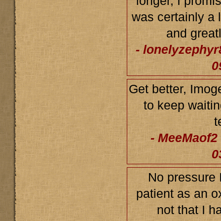
longer, I promi
was certainly a 
and greatl
- lonelyzephyr
0
Get better, Imo
to keep waitin
t
- MeeMaof2 
0
No pressure I
patient as an ox
not that I h