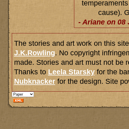
temperaments b
cause). G
- Ariane on 08
The stories and art work on this site
J.K.Rowling
. No copyright infring
made. Stories and art must not be r
Thanks to
Leela Starsky
for the ba
Nubknacker
for the design. Site 