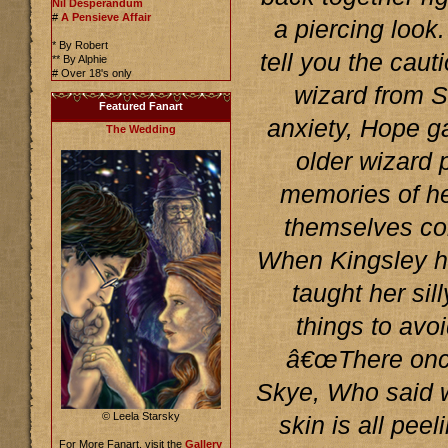
Nil Desperandum
#
A Pensieve Affair
a piercing loo
* By Robert
tell you the caut
** By Alphie
# Over 18's only
wizard from S
Featured Fanart
anxiety, Hope g
The Wedding
older wizard 
memories of h
themselves com
When Kingsley ha
taught her sil
things to avoi
â€œThere onc
Skye, Who said w
© Leela Starsky
skin is all pee
For More Fanart, visit the
Gallery