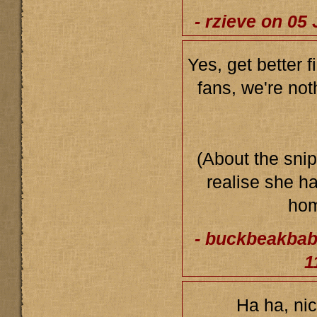
- rzieve on 05
Yes, get better f
fans, we're noth
(About the snip
realise she h
ho
- buckbeakbab
1
Ha ha, nic