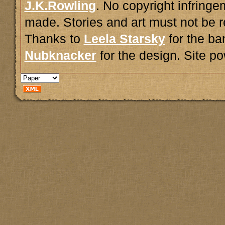
J.K.Rowling
. No copyright infring
made. Stories and art must not be r
Thanks to
Leela Starsky
for the ba
Nubknacker
for the design. Site 