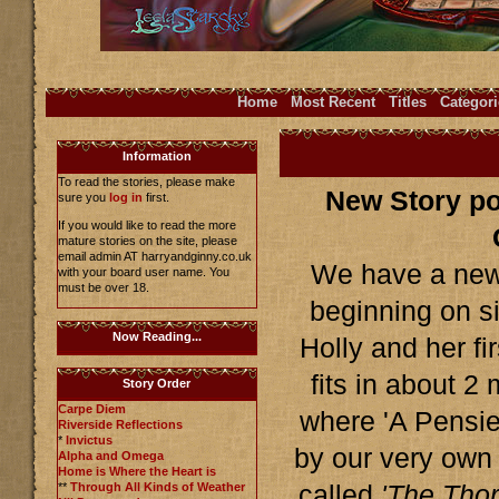
Home
Most Recent
Titles
Categori
Information
To read the stories, please make
New Story po
sure you
log in
first.
If you would like to read the more
mature stories on the site, please
email admin AT harryandginny.co.uk
We have a new 
with your board user name. You
must be over 18.
beginning on si
Now Reading...
Holly and her fi
fits in about 2
Story Order
Carpe Diem
where 'A Pensiev
Riverside Reflections
*
Invictus
by our very own
Alpha and Omega
Home is Where the Heart is
**
Through All Kinds of Weather
called
'The Thor