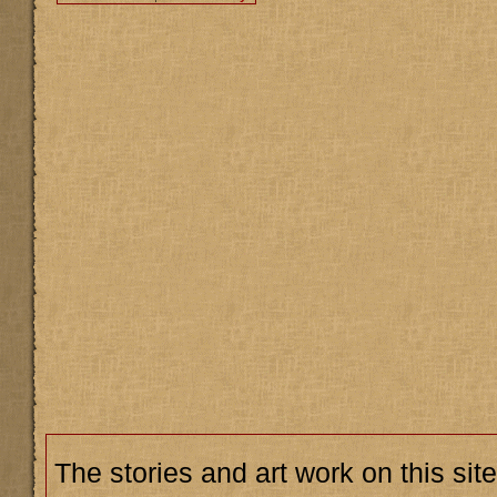
The stories and art work on this site