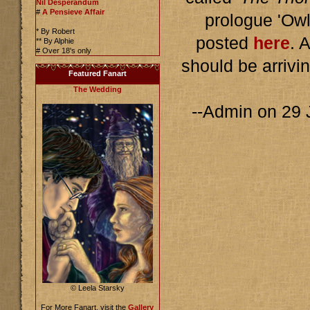
Nil Desperandum
#
A Pensieve Affair
prologue 'Owl
* By Robert
posted
here
. 
** By Alphie
# Over 18's only
should be arrivi
Featured Fanart
The Wedding
--Admin on 29
© Leela Starsky
For More Fanart, visit the
Gallery