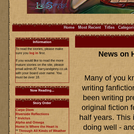
Home
Most Recent
Titles
Categori
Information
To read the stories, please make
News on H
sure you
log in
first.
If you would like to read the more
mature stories on the site, please
email admin AT harryandginny.co.uk
with your board user name. You
Many of you kn
must be over 18.
writing fanficti
Now Reading...
been writing pr
Story Order
original fiction
Carpe Diem
Riverside Reflections
half years. This
*
Invictus
Alpha and Omega
doing well - an
Home is Where the Heart is
**
Through All Kinds of Weather