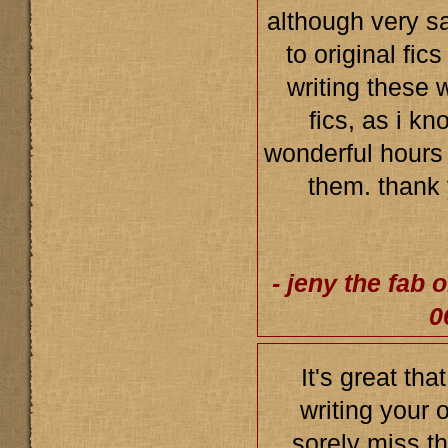
although very s
to original fic
writing these 
fics, as i k
wonderful hours
them. thank
- jeny the fab 
0
It's great tha
writing your o
sorely miss th