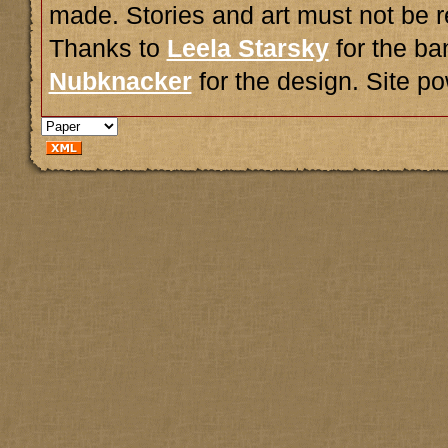
made. Stories and art must not be r
Thanks to
Leela Starsky
for the ba
Nubknacker
for the design. Site 