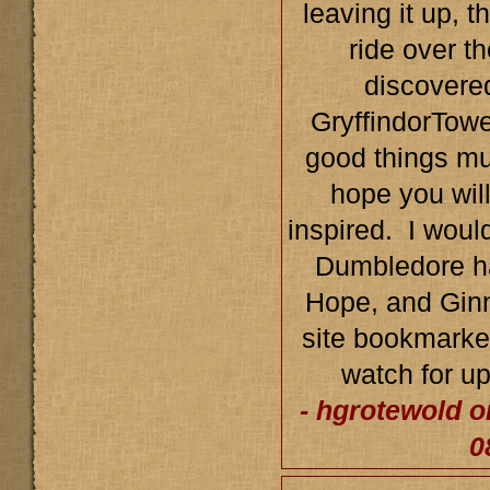
leaving it up, t
ride over th
discovered
GryffindorTowe
good things mu
hope you wil
inspired. I would
Dumbledore ha
Hope, and Ginn
site bookmarked
watch for u
- hgrotewold o
0