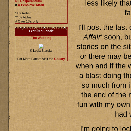
Nil Desperandum
less likely tha
#
A Pensieve Affair
fa
* By Robert
** By Alphie
# Over 18's only
I'll post the las
Featured Fanart
Affair'
soon, bu
The Wedding
stories on the s
© Leela Starsky
or there may b
For More Fanart, visit the
Gallery
when and if the 
a blast doing th
so much from it 
the end of the 
fun with my own 
had 
I'm going to loc