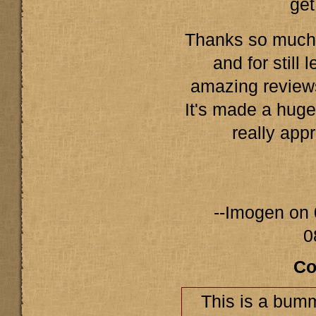
get
Thanks so much f
and for still
amazing revie
It's made a huge
really appr
--Imogen on 
0
Co
This is a bumm