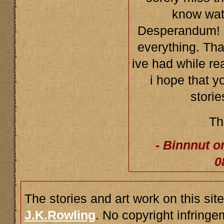
know wat
Desperandum! 
everything. Tha
ive had while re
i hope that y
storie
Th
- Binnnut o
0
The stories and art work on this site
J.K.Rowling
. No copyright infring