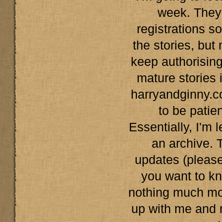
week. They'l
registrations s
the stories, but n
keep authorising
mature stories 
harryandginny.c
to be patient
Essentially, I'm 
an archive. 
updates (please 
you want to kn
nothing much mor
up with me and 