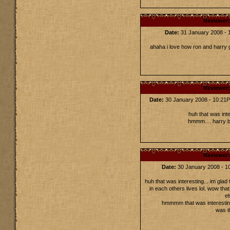
Reviewer
Date:
31 January 2008 -
ahaha i love how ron and harry go
Reviewer
Date:
30 January 2008 - 10:2
huh that was inter
hmmm.... harry be
Reviewer
Date:
30 January 2008 - 
huh that was interesting... im glad 
in each others lives lol. wow that
el
hmmmm that was interesting
was t