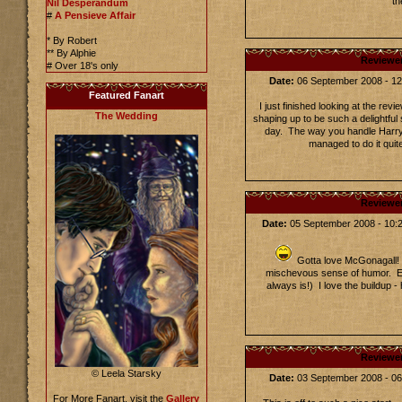
th
Nil Desperandum
#
A Pensieve Affair
* By Robert
** By Alphie
Reviewe
# Over 18's only
Date:
06 September 2008 - 1
Featured Fanart
I just finished looking at the re
The Wedding
shaping up to be such a delightful s
day. The way you handle Harry 
managed to do it qui
Reviewe
Date:
05 September 2008 - 10
Gotta love McGonagall! 
mischevous sense of humor. Exc
always is!) I love the buildup - 
Reviewe
© Leela Starsky
Date:
03 September 2008 - 0
For More Fanart, visit the
Gallery