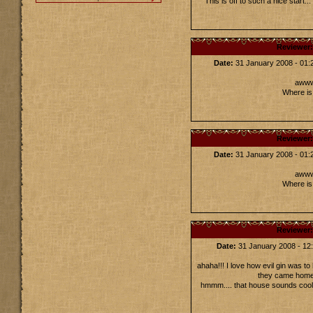
This is off to such a nice start.
Reviewer
Date:
31 January 2008 - 01
awww!
Where is 
Reviewer
Date:
31 January 2008 - 01
awww!
Where is 
Reviewer
Date:
31 January 2008 - 1
ahaha!!! I love how evil gin was to
they came home 
hmmm.... that house sounds cool :)