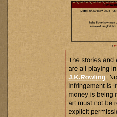
Reviewer
Date:
30 January 2008 - 0
hehe i love how men 
awwww! Im glad that g
1
2
The stories and a
are all playing i
J.K.Rowling
. N
infringement is 
money is being 
art must not be 
explicit permiss