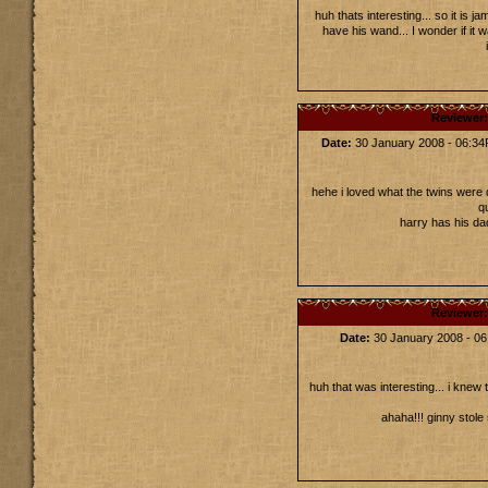
huh thats interesting... so it is 
have his wand... I wonder if it
Reviewer
Date:
30 January 2008 - 06:3
hehe i loved what the twins were 
q
harry has his d
Reviewer
Date:
30 January 2008 - 0
huh that was interesting... i knew 
ahaha!!! ginny stole 