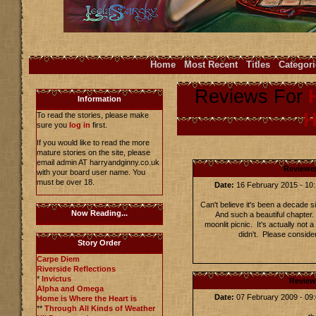
Home
Most Recent
Titles
Categori
Reviews For
Information
H
To read the stories, please make
sure you
log in
first.
If you would like to read the more
mature stories on the site, please
email admin AT harryandginny.co.uk
Reviewe
with your board user name. You
must be over 18.
Date:
16 February 2015 - 1
Can't believe it's been a decade s
Now Reading...
And such a beautiful chapter. 
moonlit picnic. It's actually not 
didn't. Please conside
Story Order
Carpe Diem
Riverside Reflections
*
Invictus
Review
Alpha and Omega
Date:
07 February 2009 - 0
Home is Where the Heart is
**
Through All Kinds of Weather