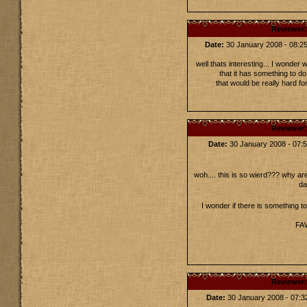
Reviewer
Date:
30 January 2008 - 08:
well thats interesting... I wonder
that it has something to d
that would be really hard fo
Reviewer
Date:
30 January 2008 - 07
woh.... this is so wierd??? why ar
da
I wonder if there is something t
FAW
Reviewer
Date:
30 January 2008 - 07: