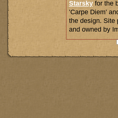
Starsky
for the 
'Carpe Diem' an
the design. Sit
and owned by I