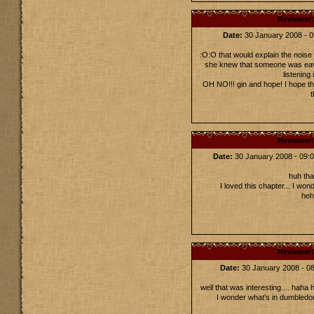
Reviewer
Date:
30 January 2008 -
:O:O that would explain the noise
she knew that someone was eav
listening 
OH NO!!! gin and hope! I hope th
t
Reviewer
Date:
30 January 2008 - 09
huh tha
I loved this chapter... I w
heh
Reviewer
Date:
30 January 2008 - 
well that was interesting.... haha
I wonder what's in dumbledor