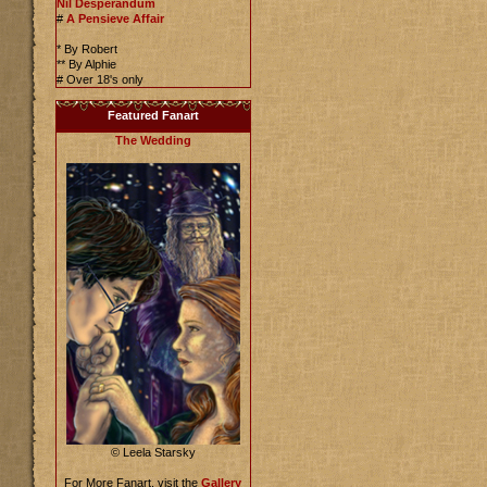
Nil Desperandum
#
A Pensieve Affair
* By Robert
** By Alphie
# Over 18's only
Featured Fanart
The Wedding
© Leela Starsky
For More Fanart, visit the
Gallery