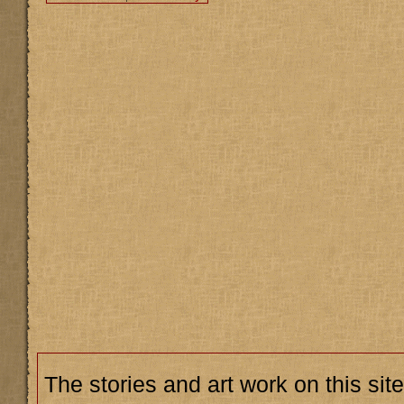
The stories and art work on this site