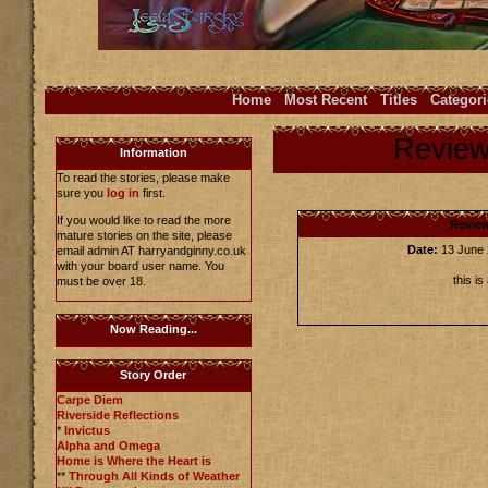
Home
Most Recent
Titles
Categori
Revie
Information
To read the stories, please make
sure you
log in
first.
If you would like to read the more
Revie
mature stories on the site, please
Date:
13 June
email admin AT harryandginny.co.uk
with your board user name. You
this i
must be over 18.
Now Reading...
Story Order
Carpe Diem
Riverside Reflections
*
Invictus
Alpha and Omega
Home is Where the Heart is
**
Through All Kinds of Weather