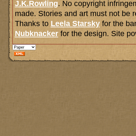
J.K.Rowling
. No copyright infring
made. Stories and art must not be r
Thanks to
Leela Starsky
for the ba
Nubknacker
for the design. Site 