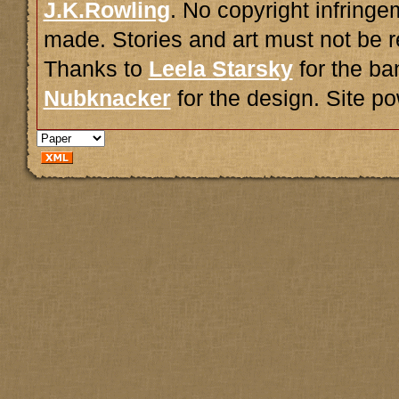
J.K.Rowling
. No copyright infring
made. Stories and art must not be r
Thanks to
Leela Starsky
for the ba
Nubknacker
for the design. Site 