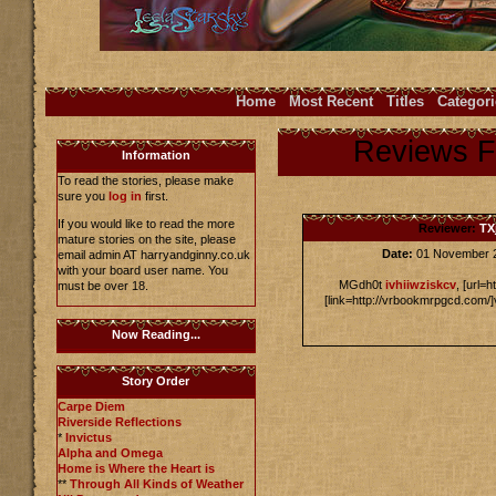
Home
Most Recent
Titles
Categori
Reviews 
Information
To read the stories, please make
sure you
log in
first.
If you would like to read the more
Reviewer:
TX
mature stories on the site, please
Date:
01 November 
email admin AT harryandginny.co.uk
with your board user name. You
MGdh0t
ivhiiwziskcv
, [url=
must be over 18.
[link=http://vrbookmrpgcd.com/]
Now Reading...
Story Order
Carpe Diem
Riverside Reflections
*
Invictus
Alpha and Omega
Home is Where the Heart is
**
Through All Kinds of Weather