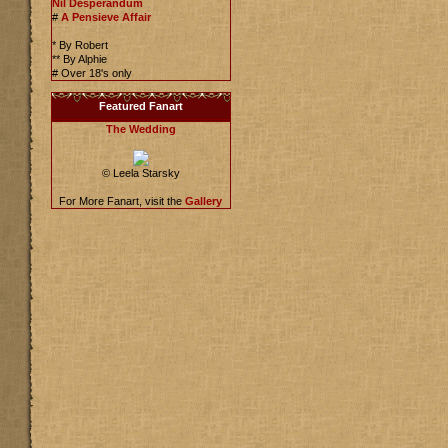
Nil Desperandum
#
A Pensieve Affair
* By Robert
** By Alphie
# Over 18's only
Featured Fanart
The Wedding
© Leela Starsky
For More Fanart, visit the
Gallery