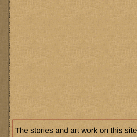
The stories and art work on this site