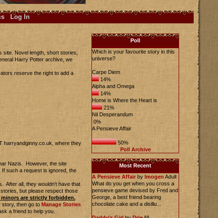
ms
Log In
Poll
Which is your favourite story in this
site. Novel length, short stories,
universe?
eneral Harry Potter archive, we
Carpe Diem
ators reserve the right to add a
14%
Alpha and Omega
14%
Home is Where the Heart is
21%
Nil Desperandum
0%
A Pensieve Affair
50%
AT harryandginny.co.uk, where they
Poll Archive
mmar Nazis. However, the site
Most Recent
If such a request is ignored, the
A Pensieve Affair
by
Imogen
Adult
What do you get when you cross a
 After all, they wouldn't have that
pensieve game devised by Fred and
 stories, but please respect those
George, a best friend bearing
minors are strictly forbidden.
chocolate cake and a disillu...
 story, then go to
Manage Stories
ask a friend to help you.
Daddy's Girl
by
Drie
All