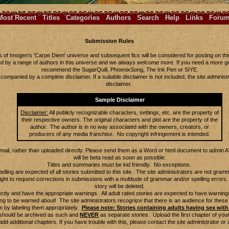
Most Recent
Titles
Categories
Authors
Search
Help
Links
Foru
Submission Rules
s of Imogen's 'Carpe Diem' universe and subsequent fics will be considered for posting on this 
ted by a range of authors in this universe and we always welcome more. If you need a more g
recommend the SugarQuill, PhoenixSong, The Ink Pen or SIYE.
ompanied by a complete disclaimer. If a suitable disclaimer is not included, the site administr
disclaimer.
Sample Disclaimer
Disclaimer:
All publicly recognizable characters, settings, etc. are the property of
their respective owners. The original characters and plot are the property of the
author. The author is in no way associated with the owners, creators, or
producers of any media franchise. No copyright infringement is intended.
email, rather than uploaded directly. Please send them as a Word or html document to admin 
will be beta read as soon as possible.
Titles and summaries must be kid friendly. No exceptions.
ling are expected of all stories submitted to this site. The site administrators are not gra
ight to request corrections in submissions with a multitude of grammar and/or spelling errors. 
story will be deleted.
ectly and have the appropriate warnings. All adult rated stories are expected to have warnings.
ing to be warned about! The site administrators recognize that there is an audience for these
m by labeling them appropriately.
Please note: Stories containing adults having sex with 
s should be archived as such and
NEVER
as separate stories. Upload the first chapter of your
add additional chapters. If you have trouble with this, please contact the site administrator or 