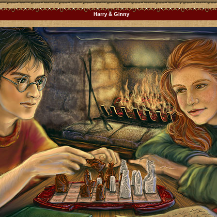
Harry & Ginny