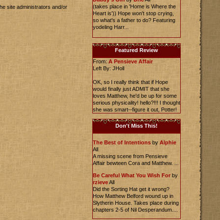
(takes place in 'Home is Where the
he site administrators and/or
Heart is')) Hope won't stop crying,
so what's a father to do? Featuring
yodeling Harr...
Featured Review
From:
A Pensieve Affair
Left By: JHoll
OK, so I really think that if Hope
would finally just ADMIT that she
loves Matthew, he'd be up for some
serious physicality! hello?!!! I thought
she was smart--figure it out, Potter!
Don't Miss This!
The Best of Intentions
by
Alphie
All
A missing scene from Pensieve
Affair bewteen Cora and Matthew. ...
Be Careful What You Wish For
by
rzieve
All
Did the Sorting Hat get it wrong?
How Matthew Belford wound up in
Slytherin House. Takes place during
chapters 2-5 of Nil Desperandum....