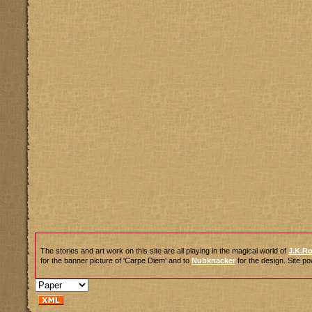
The stories and art work on this site are all playing in the magical world of
J.K.R
for the banner picture of 'Carpe Diem' and to
Nubknacker
for the design. Site 