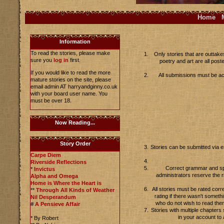
Home
Information
To read the stories, please make
Only stories that are outtake
sure you
log in
first.
poetry and art are all pos
If you would like to read the more
All submissions must be acc
mature stories on the site, please
email admin AT harryandginny.co.uk
with your board user name. You
must be over 18.
Now Reading...
Story Order
Stories can be submitted via 
Carpe Diem
Riverside Reflections
Correct grammar and spel
*
Invictus
administrators reserve the r
Alpha and Omega
Home is Where the Heart is
All stories must be rated corr
**
Through All Kinds of Weather
rating if there wasn't someth
Nil Desperandum
who do not wish to read the
#
A Pensieve Affair
Stories with multiple chapter
in your account to 
* By Robert