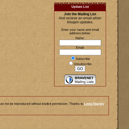
Update List
Join the Mailing List
And recieve an email when
Imogen updates.
Enter your name and email
address below:
Name:
Email:
Subscribe
Unsubscribe
ust not be reproduced without explicit permission. Thanks to
Leela Starsky