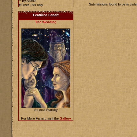
** By Alphie
Submissions found to be in viola
# Over 18's only
Featured Fanart
The Wedding
© Leela Starsky
For More Fanart, visit the
Gallery