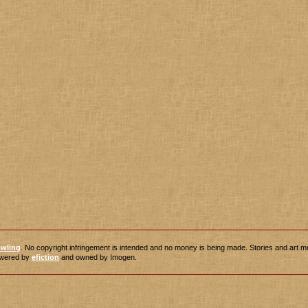
owling
. No copyright infringement is intended and no money is being made. Stories and art m
powered by
efiction
and owned by Imogen.