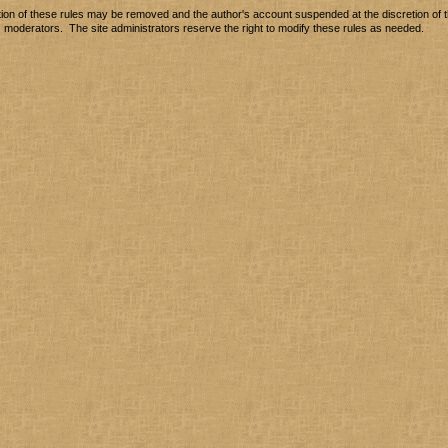
tion of these rules may be removed and the author's account suspended at the discretion of t
moderators. The site administrators reserve the right to modify these rules as needed.