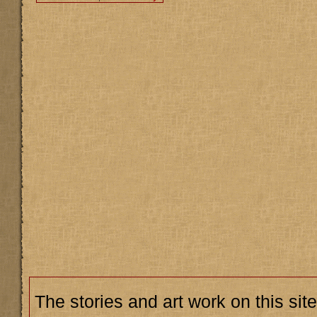
The stories and art work on this site