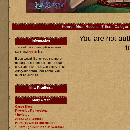
Home
Most Recent
Titles
Categori
You are not aut
Information
f
To read the stories, please make
sure you
log in
first.
If you would like to read the more
mature stories on the site, please
email admin AT harryandginny.co.uk
with your board user name. You
must be over 18.
Now Reading...
Story Order
Carpe Diem
Riverside Reflections
*
Invictus
Alpha and Omega
Home is Where the Heart is
**
Through All Kinds of Weather