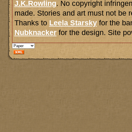
J.K.Rowling
. No copyright infring
made. Stories and art must not be r
Thanks to
Leela Starsky
for the ba
Nubknacker
for the design. Site 