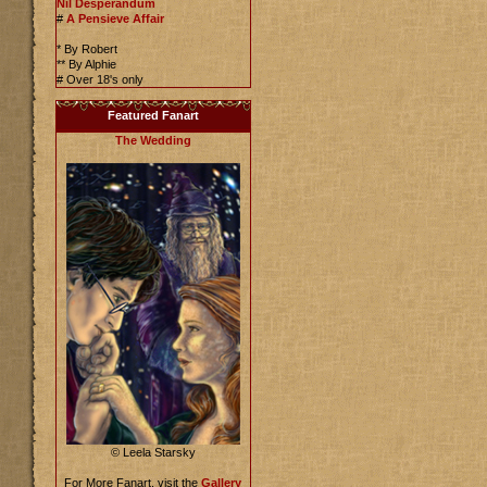
Nil Desperandum
#
A Pensieve Affair
* By Robert
** By Alphie
# Over 18's only
Featured Fanart
The Wedding
© Leela Starsky
For More Fanart, visit the
Gallery