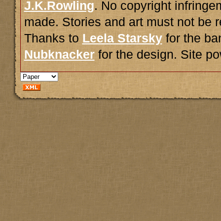
J.K.Rowling
. No copyright infring
made. Stories and art must not be r
Thanks to
Leela Starsky
for the ba
Nubknacker
for the design. Site 