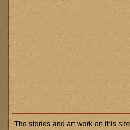
The stories and art work on this site