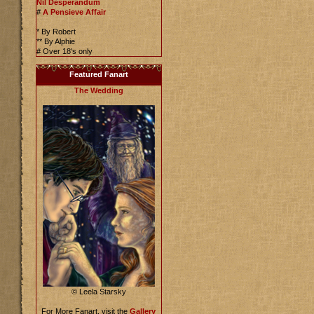
Nil Desperandum
#
A Pensieve Affair
* By Robert
** By Alphie
# Over 18's only
Featured Fanart
The Wedding
© Leela Starsky
For More Fanart, visit the
Gallery