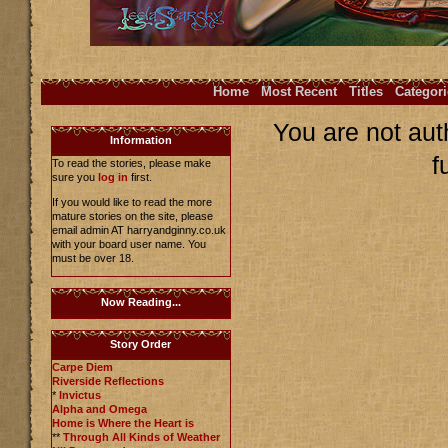
Home
Most Recent
Titles
Categori
You are not aut
Information
f
To read the stories, please make
sure you
log in
first.
If you would like to read the more
mature stories on the site, please
email admin AT harryandginny.co.uk
with your board user name. You
must be over 18.
Now Reading...
Story Order
Carpe Diem
Riverside Reflections
*
Invictus
Alpha and Omega
Home is Where the Heart is
**
Through All Kinds of Weather