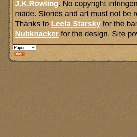
J.K.Rowling
. No copyright infring
made. Stories and art must not be r
Thanks to
Leela Starsky
for the ba
Nubknacker
for the design. Site 