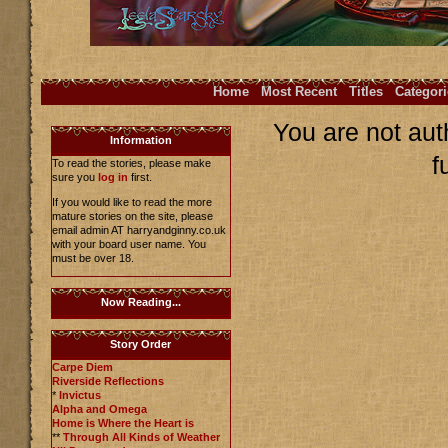
Home
Most Recent
Titles
Categori
You are not aut
Information
f
To read the stories, please make
sure you
log in
first.
If you would like to read the more
mature stories on the site, please
email admin AT harryandginny.co.uk
with your board user name. You
must be over 18.
Now Reading...
Story Order
Carpe Diem
Riverside Reflections
*
Invictus
Alpha and Omega
Home is Where the Heart is
**
Through All Kinds of Weather