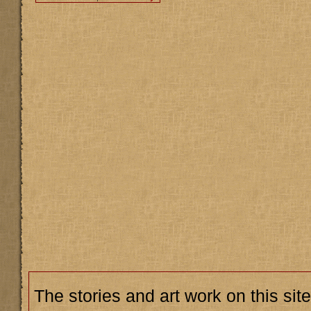
The stories and art work on this site