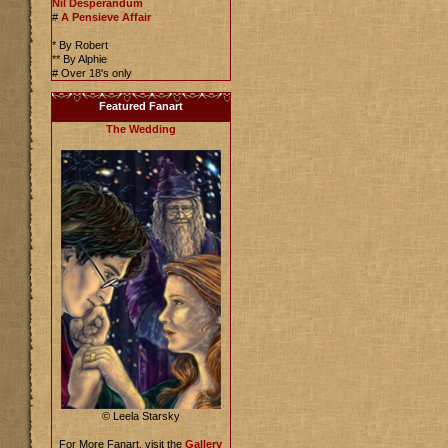
Nil Desperandum
#
A Pensieve Affair
* By Robert
** By Alphie
# Over 18's only
Featured Fanart
The Wedding
© Leela Starsky
For More Fanart, visit the
Gallery