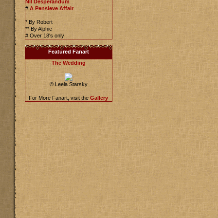
Nil Desperandum
#
A Pensieve Affair
* By Robert
** By Alphie
# Over 18's only
Featured Fanart
The Wedding
© Leela Starsky
For More Fanart, visit the
Gallery