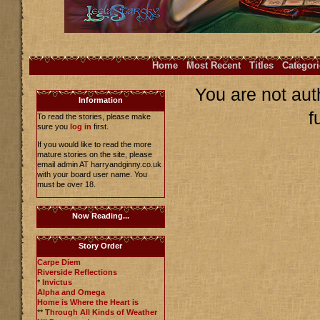
Home
Most Recent
Titles
Categori
You are not aut
Information
f
To read the stories, please make
sure you
log in
first.
If you would like to read the more
mature stories on the site, please
email admin AT harryandginny.co.uk
with your board user name. You
must be over 18.
Now Reading...
Story Order
Carpe Diem
Riverside Reflections
*
Invictus
Alpha and Omega
Home is Where the Heart is
**
Through All Kinds of Weather