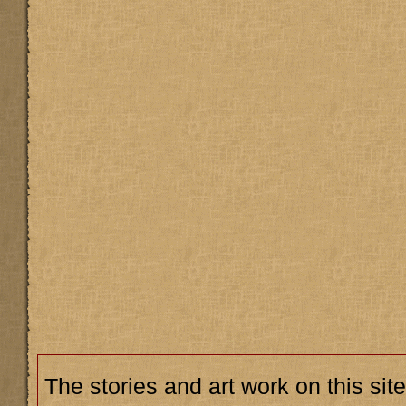
The stories and art work on this site