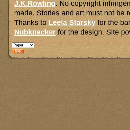
J.K.Rowling
. No copyright infring
made. Stories and art must not be r
Thanks to
Leela Starsky
for the ba
Nubknacker
for the design. Site 