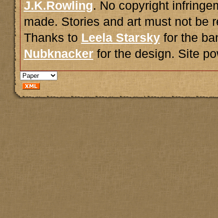
J.K.Rowling
. No copyright infring
made. Stories and art must not be r
Thanks to
Leela Starsky
for the ba
Nubknacker
for the design. Site 