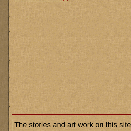
The stories and art work on this site