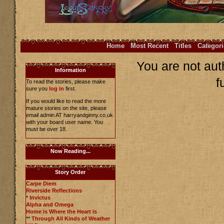
Home
Most Recent
Titles
Categori
You are not aut
Information
f
To read the stories, please make
sure you
log in
first.
If you would like to read the more
mature stories on the site, please
email admin AT harryandginny.co.uk
with your board user name. You
must be over 18.
Now Reading...
Story Order
Carpe Diem
Riverside Reflections
*
Invictus
Alpha and Omega
Home is Where the Heart is
**
Through All Kinds of Weather