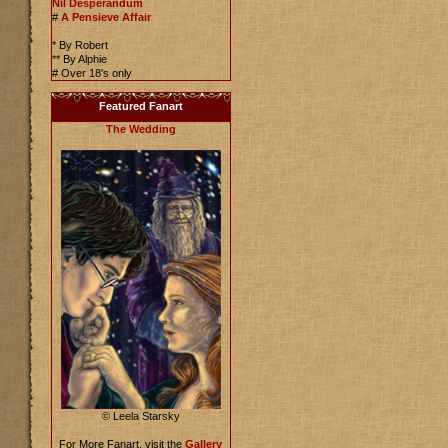
Nil Desperandum
#
A Pensieve Affair
* By Robert
** By Alphie
# Over 18's only
Featured Fanart
The Wedding
© Leela Starsky
For More Fanart, visit the
Gallery