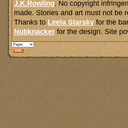
J.K.Rowling
. No copyright infring
made. Stories and art must not be r
Thanks to
Leela Starsky
for the ba
Nubknacker
for the design. Site 