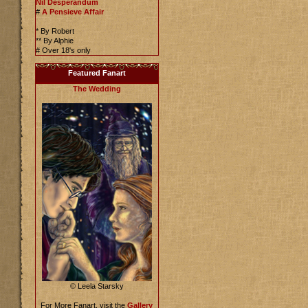
Nil Desperandum
#
A Pensieve Affair
* By Robert
** By Alphie
# Over 18's only
Featured Fanart
The Wedding
© Leela Starsky
For More Fanart, visit the
Gallery