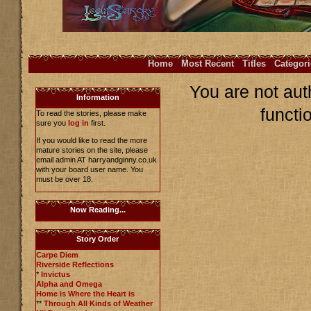
Home
Most Recent
Titles
Categori
You are not aut
Information
functi
To read the stories, please make
sure you
log in
first.
If you would like to read the more
mature stories on the site, please
email admin AT harryandginny.co.uk
with your board user name. You
must be over 18.
Now Reading...
Story Order
Carpe Diem
Riverside Reflections
*
Invictus
Alpha and Omega
Home is Where the Heart is
**
Through All Kinds of Weather