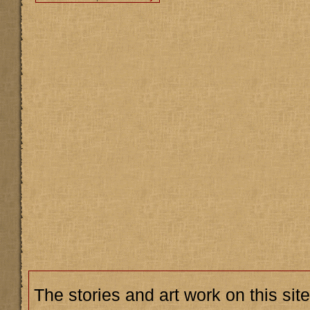
The stories and art work on this site