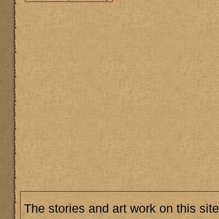
The stories and art work on this site