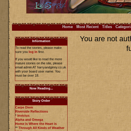
Home
Most Recent
Titles
Categori
You are not aut
Information
f
To read the stories, please make
sure you
log in
first.
If you would like to read the more
mature stories on the site, please
email admin AT harryandginny.co.uk
with your board user name. You
must be over 18.
Now Reading...
Story Order
Carpe Diem
Riverside Reflections
*
Invictus
Alpha and Omega
Home is Where the Heart is
**
Through All Kinds of Weather