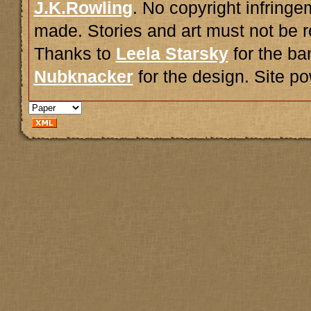
J.K.Rowling
. No copyright infring
made. Stories and art must not be r
Thanks to
Leela Starsky
for the ba
Nubknacker
for the design. Site 