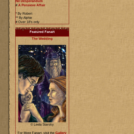
Nil Desperandum
#
A Pensieve Affair
* By Robert
** By Alphie
# Over 18's only
Featured Fanart
The Wedding
© Leela Starsky
For More Fanart, visit the
Gallery