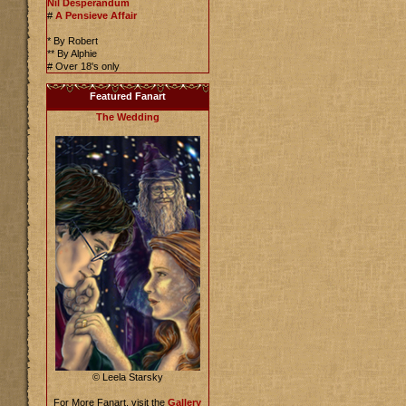
Nil Desperandum
#
A Pensieve Affair
* By Robert
** By Alphie
# Over 18's only
Featured Fanart
The Wedding
© Leela Starsky
For More Fanart, visit the
Gallery