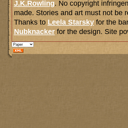
J.K.Rowling
. No copyright infring
made. Stories and art must not be r
Thanks to
Leela Starsky
for the ba
Nubknacker
for the design. Site 