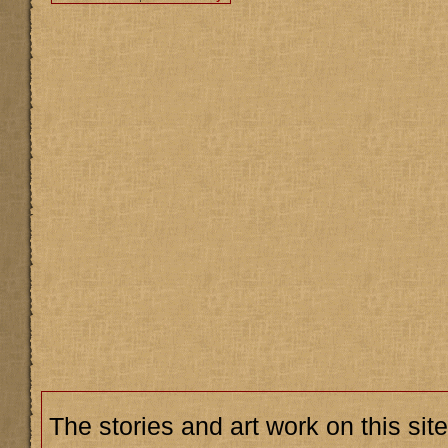
The stories and art work on this site