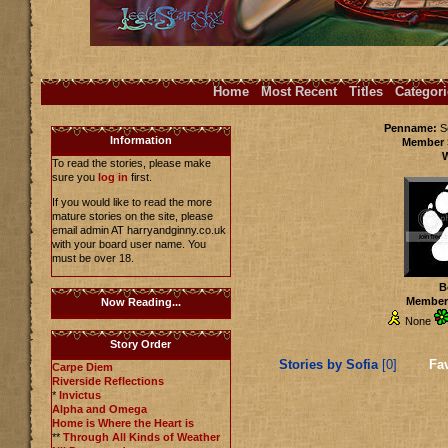
Home
Most Recent
Titles
Categori
Penname:
S
Information
Member 
To read the stories, please make
sure you
log in
first.
If you would like to read the more
mature stories on the site, please
email admin AT harryandginny.co.uk
with your board user name. You
must be over 18.
B
Members
Now Reading...
None
Story Order
Stories by Sofia
[0]
Fav
Carpe Diem
Riverside Reflections
*
Invictus
Alpha and Omega
Home is Where the Heart is
**
Through All Kinds of Weather