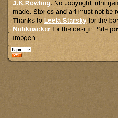
J.K.Rowling
. No copyright infring
made. Stories and art must not be r
Thanks to
Leela Starsky
for the ba
Nubknacker
for the design. Site 
Imogen.