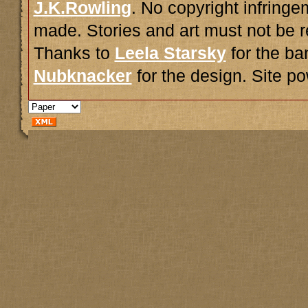
J.K.Rowling
. No copyright infring
made. Stories and art must not be r
Thanks to
Leela Starsky
for the ba
Nubknacker
for the design. Site 