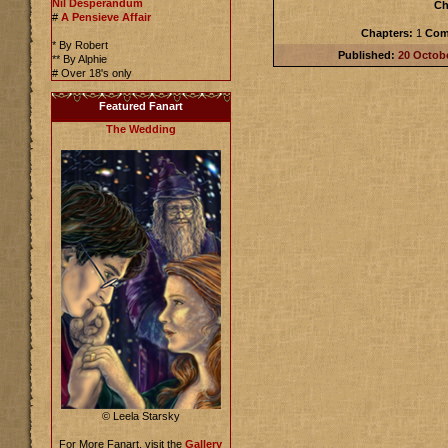
Nil Desperandum
Ch
#
A Pensieve Affair
Chapters:
1
Com
* By Robert
Published:
20 Octob
** By Alphie
# Over 18's only
Featured Fanart
The Wedding
© Leela Starsky
For More Fanart, visit the
Gallery