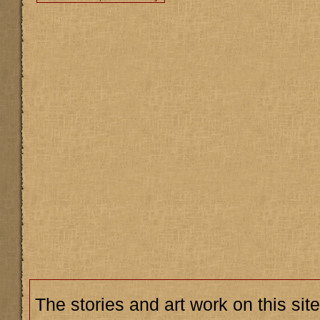
The stories and art work on this site