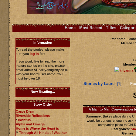
Home
Most Recent
Titles
Categori
Penname:
Laurel
Information
Member 
To read the stories, please make
sure you
log in
first.
B
If you would like to read the more
Members
mature stories on the site, please
email admin AT harryandginny.co.uk
trivanna
with your board user name. You
must be over 18.
Stories by Laurel
[1]
Fav
Now Reading...
Story Order
A Man to Man Conversation
b
Carpe Diem
Riverside Reflections
Summary:
(takes place during Ch
*
Invictus
would be curious enough to ask H
Alpha and Omega
companion piece to Girl Tal
Home is Where the Heart is
Categories:
Sho
**
Through All Kinds of Weather
Genres: