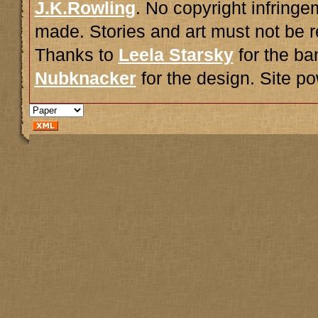
J.K.Rowling
. No copyright infring
made. Stories and art must not be r
Thanks to
Leela Starsky
for the ba
Nubknacker
for the design. Site 