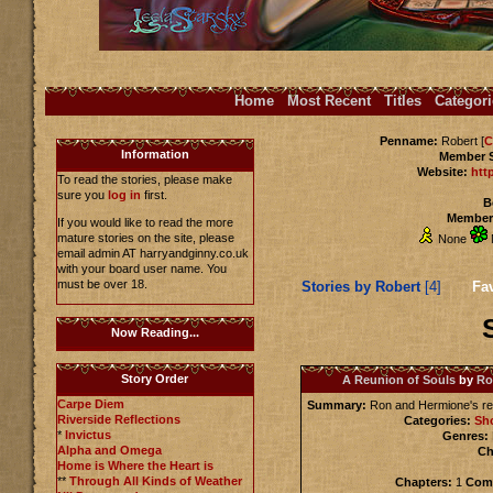
Home
Most Recent
Titles
Categori
Penname:
Robert [
C
Information
Member 
Website:
htt
To read the stories, please make
sure you
log in
first.
B
Members
If you would like to read the more
mature stories on the site, please
None
email admin AT harryandginny.co.uk
with your board user name. You
must be over 18.
Stories by Robert
[4]
Fav
Now Reading...
Story Order
A Reunion of Souls
by
Ro
Carpe Diem
Summary:
Ron and Hermione's re
Riverside Reflections
Categories:
Sho
*
Invictus
Genres:
Alpha and Omega
Ch
Home is Where the Heart is
**
Through All Kinds of Weather
Chapters:
1
Comp