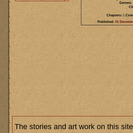
Genres:
Ch
Chapters:
1
Comp
Published:
01 Decemb
The stories and art work on this site