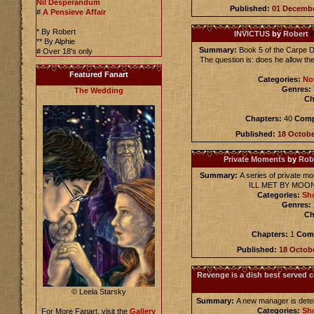
Nil Desperandum
Published:
01 Decemb
#
A Pensieve Affair
* By Robert
INVICTUS
by
Robert
** By Alphie
Summary:
Book 5 of the Carpe D
# Over 18's only
The question is: does he allow the
Featured Fanart
Categories:
No
Genres:
The Wedding
Ch
Chapters:
40
Comp
Published:
18 Octob
Private Moments
by
Rob
Summary:
A series of private 
ILL MET BY MOONL
Categories:
Sho
Genres:
Ch
Chapters:
1
Comp
Published:
18 Octob
Revenge is a dish best served c
© Leela Starsky
Summary:
A new manager is determ
Categories:
Sho
For More Fanart, visit the
Gallery